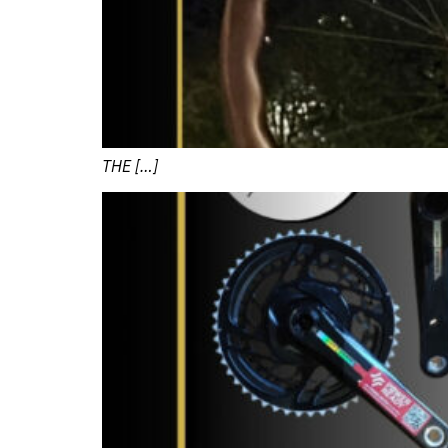
THE […]