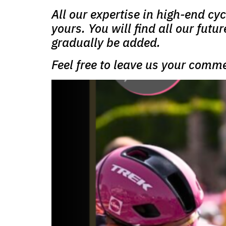
All our expertise in high-end cy
yours. You will find all our futu
gradually be added.
Feel free to leave us your comm