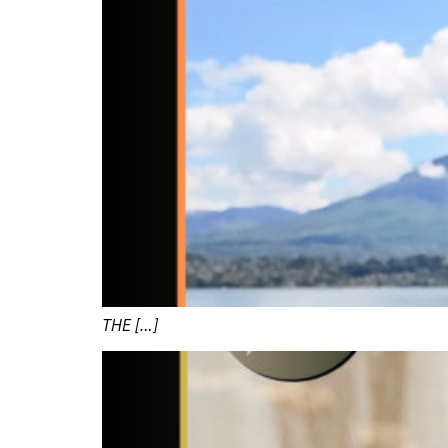
THE […]