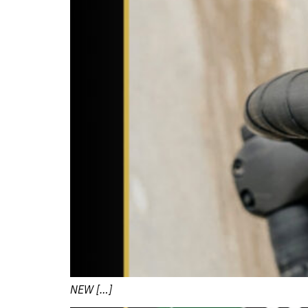
NEW […]