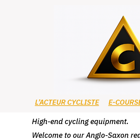
L’ACTEUR CYCLISTE
E-COURS
High-end cycling equipment.
Welcome to our Anglo-Saxon rea