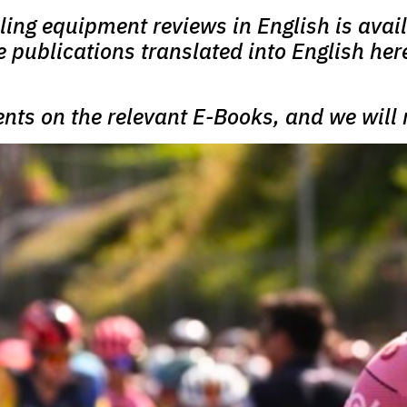
cling equipment reviews in English is avail
re publications translated into English her
ents on the relevant E-Books, and we will