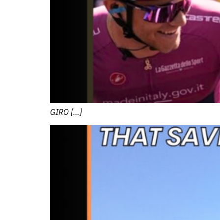
GIRO […]