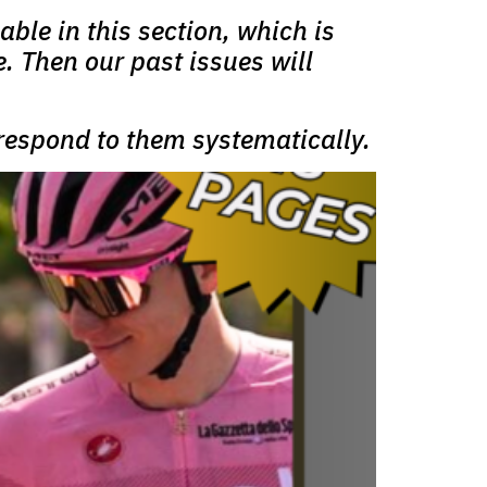
able in this section, which is
e. Then our past issues will
 respond to them systematically.