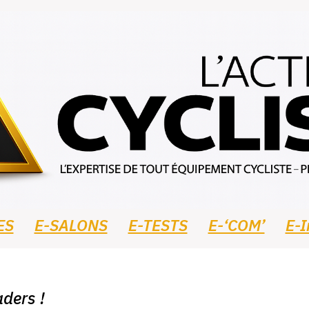
ES
E-SALONS
E-TESTS
E-‘COM’
E-
ders !