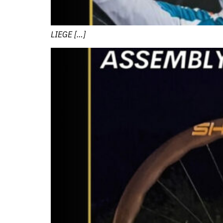
LIEGE […]