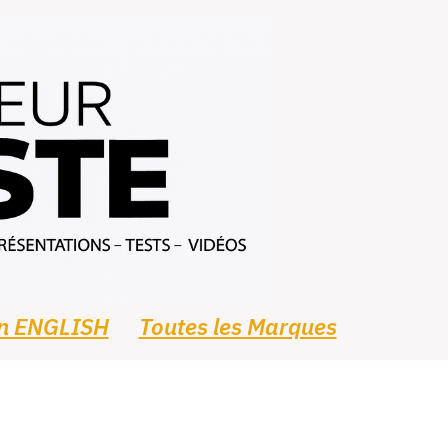
In ENGLISH
Toutes les Marques