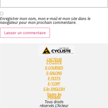
Enregistrer mon nom, mon e-mail et mon site dans le
navigateur pour mon prochain commentaire.
L’ACTEUR
CYCLISTE
E-COURSES
E-SALONS
E-TESTS
E-‘COM’
E-In ENGLISH
Toutes les
Marques
Tous droits
réservés L'Acteur