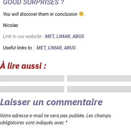
GOOD SURPRISES ?
You will discover them in conclusion
.
Nicolas
Link to our website :
MET
,
LIMAR
,
ABUS
Useful links to :
MET
,
LIMAR
,
ABUS
À lire aussi :
mai 28, 2024
mai 18, 2024
mai 15, 2024
mai 5, 2024
Laisser un commentaire
Votre adresse e-mail ne sera pas publiée.
Les champs
obligatoires sont indiqués avec
*