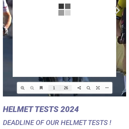
HELMET TESTS 2024
DEADLINE OF OUR HELMET TESTS !