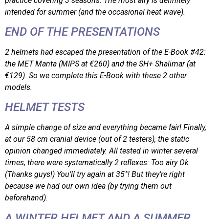
practice covering 3 seasons. The most airy is definitely
intended for summer (and the occasional heat wave).
END OF THE PRESENTATIONS
2 helmets had escaped the presentation of the E-Book #42:
the MET Manta (MIPS at €260) and the SH+ Shalimar (at
€129). So we complete this E-Book with these 2 other
models.
HELMET TESTS
A simple change of size and everything became fair! Finally,
at our 58 cm cranial device (out of 2 testers), the static
opinion changed immediately. All tested in winter several
times, there were systematically 2 reflexes: Too airy Ok
(Thanks guys!) You’ll try again at 35°! But they’re right
because we had our own idea (by trying them out
beforehand).
A WINTER HELMET AND A SUMMER