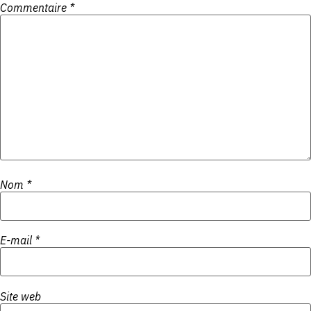
Commentaire
*
Nom
*
E-mail
*
Site web