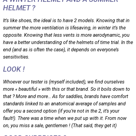
HELMET ?
It’s like shoes, the ideal is to have 2 models. Knowing that in
summer the more ventilation is lifesaving, in winter it’s the
opposite. Knowing that less vents is more aerodynamic, you
have a better understanding of the helmets of time trial. In the
end (and as is often the case), it depends on everyone’s
sensitivities.
LOOK !
Whoever our tester is (myself included), we find ourselves
more « beautiful » with this or that brand. So it boils down to
that ? More and more… As for saddles, brands have comfort
standards linked to an anatomical average of samples and
offer you a second option (if you’re not in the 2, it’s your
fault!). There was a time when we put up with it. From now
on, you miss a sale, gentlemen ! (That said, they get it)