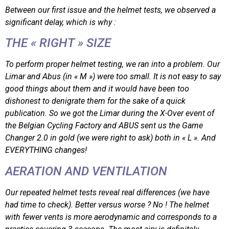
Between our first issue and the helmet tests, we observed a
significant delay, which is why :
THE « RIGHT » SIZE
To perform proper helmet testing, we ran into a problem. Our
Limar and Abus (in « M ») were too small. It is not easy to say
good things about them and it would have been too
dishonest to denigrate them for the sake of a quick
publication. So we got the Limar during the X-Over event of
the Belgian Cycling Factory and ABUS sent us the Game
Changer 2.0 in gold (we were right to ask) both in « L ». And
EVERYTHING changes!
AERATION AND VENTILATION
Our repeated helmet tests reveal real differences (we have
had time to check). Better versus worse ? No ! The helmet
with fewer vents is more aerodynamic and corresponds to a